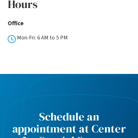
Hours
Office
Mon-Fri: 6 AM to 5 PM
Schedule an
appointment at Center