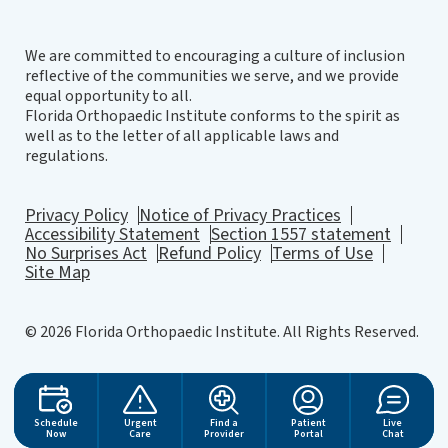
We are committed to encouraging a culture of inclusion
reflective of the communities we serve, and we provide
equal opportunity to all.
Florida Orthopaedic Institute conforms to the spirit as
well as to the letter of all applicable laws and
regulations.
Privacy Policy
Notice of Privacy Practices
Accessibility Statement
Section 1557 statement
No Surprises Act
Refund Policy
Terms of Use
Site Map
© 2026 Florida Orthopaedic Institute. All Rights Reserved.
Website Design
by
Schedule
Urgent
Find a
Patient
Live
Now
Care
Provider
Portal
Chat