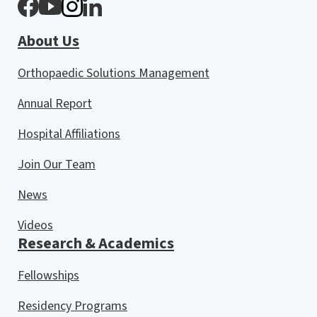
About Us
Orthopaedic Solutions Management
Annual Report
Hospital Affiliations
Join Our Team
News
Videos
Research & Academics
Fellowships
Residency Programs