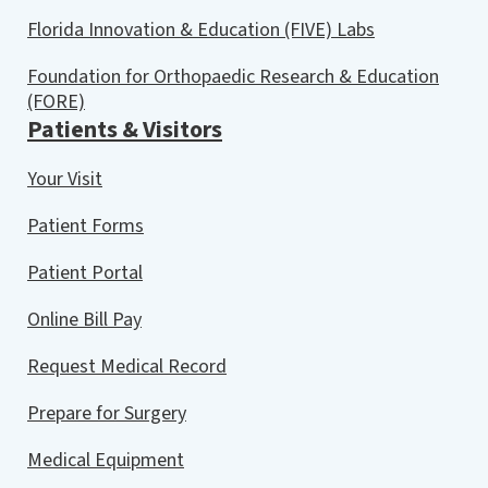
Florida Innovation & Education (FIVE) Labs
Foundation for Orthopaedic Research & Education
(FORE)
Patients & Visitors
Your Visit
Patient Forms
Patient Portal
Online Bill Pay
Request Medical Record
Prepare for Surgery
Medical Equipment