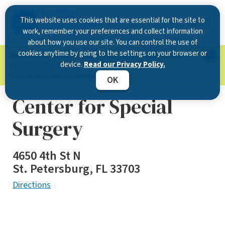
This website uses cookies that are essential for the site to
work, remember your preferences and collect information
about how you use our site. You can control the use of
cookies anytime by going to the settings on your browser or
Now Open in Clearwater
: Experience exceptional
device.
Read our Privacy Policy.
care at our new state-of-the-art location on
McMullen Booth Road.
Learn more.
OK
Center for Special
Surgery
4650 4th St N
St. Petersburg, FL 33703
Directions