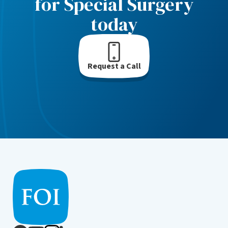
for Special Surgery
today
Request a Call