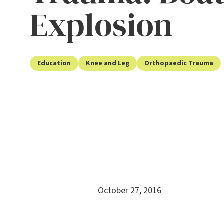
Explosion
Education
Knee and Leg
Orthopaedic Trauma
October 27, 2016