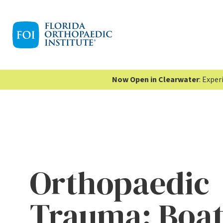
Now Open in Clearwater
: Expe
Orthopaedic
Trauma: Boa