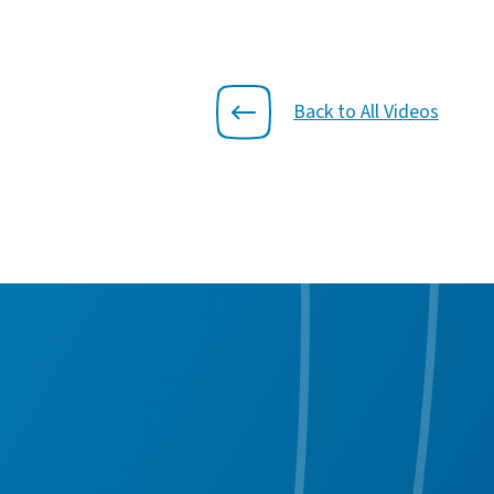
Back to All Videos