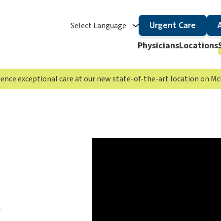
Urgent Care
Select Language
Physicians
Locations
rience exceptional care at our new state-of-the-art location on 
t