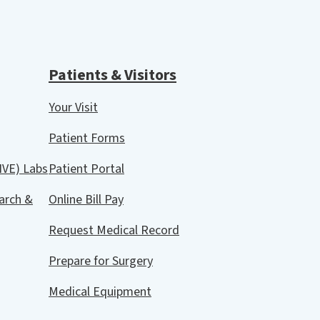
Patients & Visitors
Your Visit
Patient Forms
IVE) Labs
Patient Portal
arch &
Online Bill Pay
Request Medical Record
Prepare for Surgery
Medical Equipment