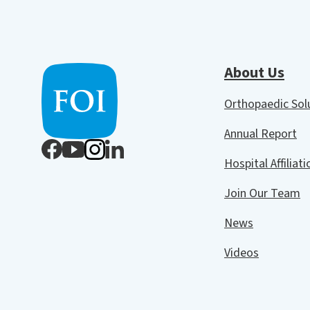
About Us
Orthopaedic So
Annual Report
Hospital Affiliat
Join Our Team
News
Videos