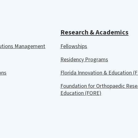
Research & Academics
lutions Management
Fellowships
Residency Programs
ions
Florida Innovation & Education (F
Foundation for Orthopaedic Rese
Education (FORE)