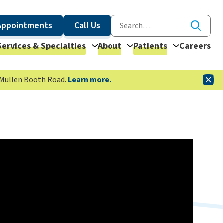
Appointments
Call Us
Services & Specialties
About
Patients
Careers
McMullen Booth Road.
Learn more.