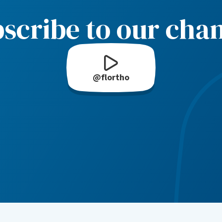
scribe to our cha
@flortho