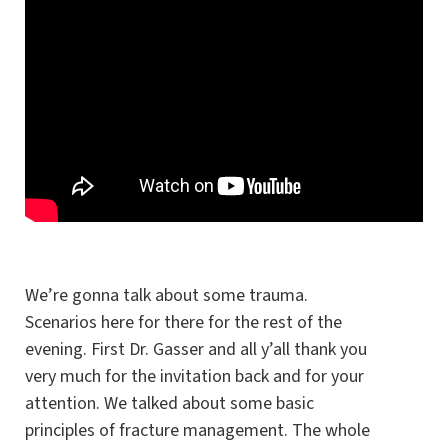
We’re gonna talk about some trauma.
Scenarios here for there for the rest of the
evening. First Dr. Gasser and all y’all thank you
very much for the invitation back and for your
attention. We talked about some basic
principles of fracture management. The whole