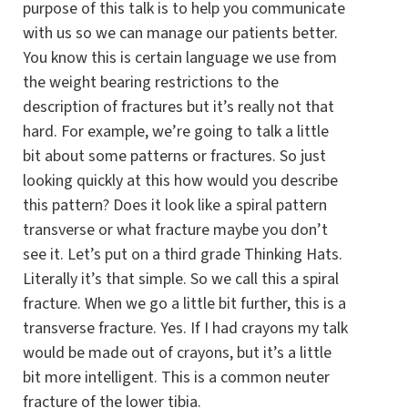
purpose of this talk is to help you communicate
with us so we can manage our patients better.
You know this is certain language we use from
the weight bearing restrictions to the
description of fractures but it’s really not that
hard. For example, we’re going to talk a little
bit about some patterns or fractures. So just
looking quickly at this how would you describe
this pattern? Does it look like a spiral pattern
transverse or what fracture maybe you don’t
see it. Let’s put on a third grade Thinking Hats.
Literally it’s that simple. So we call this a spiral
fracture. When we go a little bit further, this is a
transverse fracture. Yes. If I had crayons my talk
would be made out of crayons, but it’s a little
bit more intelligent. This is a common neuter
fracture of the lower tibia.