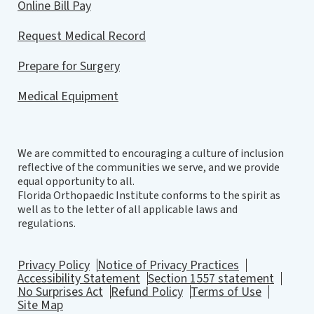
Online Bill Pay
to kill without any ridges. You don’t want any
step off. Right. You went really nice and
Request Medical Record
smooth. So you put the pieces back together
and you get primary bone healing and that’s
Prepare for Surgery
why we use plates and screws like any good
Medical Equipment
marriage. If you have two people working
together and both bearing the load or sharing
to load things you usually end up being fine.
We are committed to encouraging a culture of inclusion
But if a good husband, for example, ends up
reflective of the communities we serve, and we provide
having to be a load bearing implant problem
equal opportunity to all.
with it is is that he can eventually fail. And so
Florida Orthopaedic Institute conforms to the spirit as
well as to the letter of all applicable laws and
it’s better to have a balance of equality. This is
regulations.
a fracture of the proximal tibia. You can see all
the pieces here. We put this back together plate
Privacy Policy
Notice of Privacy Practices
screws primary bone healing. We want
Accessibility Statement
Section 1557 statement
everything to heal anatomic. And so you’re
No Surprises Act
Refund Policy
Terms of Use
Site Map
going to let this patient, that we just