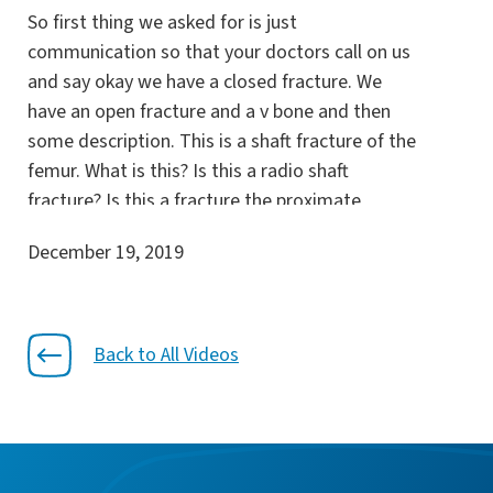
So first thing we asked for is just
communication so that your doctors call on us
and say okay we have a closed fracture. We
have an open fracture and a v bone and then
some description. This is a shaft fracture of the
femur. What is this? Is this a radio shaft
fracture? Is this a fracture the proximate
humerus? Was this a fracture of the distal
December 19, 2019
radius location right.? So yes just a radius. It’s
that simple. Why does this matter though.
Because if you take the fracture pattern and
you add that with the bone quality the host the
Back to All Videos
mechanism of injury within that directs our
treatment.
So what we’re going to do for that patient.
Because then what we do directs the weight