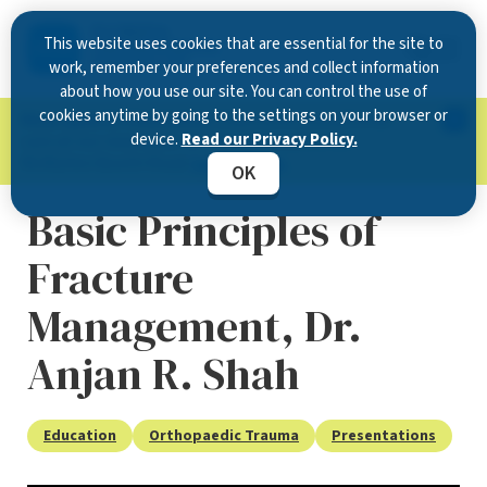
This website uses cookies that are essential for the site to
work, remember your preferences and collect information
about how you use our site. You can control the use of
cookies anytime by going to the settings on your browser or
Now Open in Clearwater
: Experience exceptional
device.
Read our Privacy Policy.
care at our new state-of-the-art location on
McMullen Booth Road.
Learn more.
OK
Basic Principles of
Fracture
Management, Dr.
Anjan R. Shah
Education
Orthopaedic Trauma
Presentations