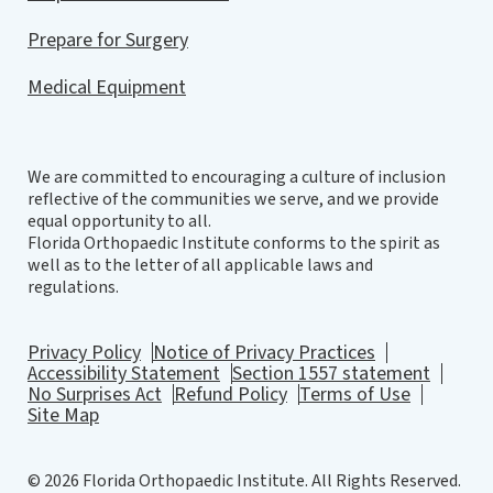
Prepare for Surgery
Medical Equipment
We are committed to encouraging a culture of inclusion
reflective of the communities we serve, and we provide
equal opportunity to all.
Florida Orthopaedic Institute conforms to the spirit as
well as to the letter of all applicable laws and
regulations.
Privacy Policy
Notice of Privacy Practices
Accessibility Statement
Section 1557 statement
No Surprises Act
Refund Policy
Terms of Use
Site Map
© 2026 Florida Orthopaedic Institute. All Rights Reserved.