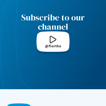
Subscribe to our
channel
@flortho