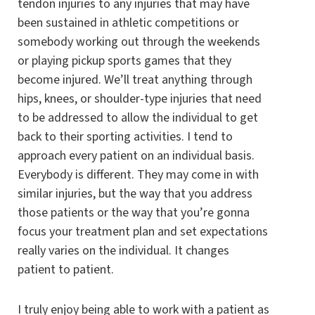
tendon injuries to any injuries that may have
been sustained in athletic competitions or
somebody working out through the weekends
or playing pickup sports games that they
become injured. We’ll treat anything through
hips, knees, or shoulder-type injuries that need
to be addressed to allow the individual to get
back to their sporting activities. I tend to
approach every patient on an individual basis.
Everybody is different. They may come in with
similar injuries, but the way that you address
those patients or the way that you’re gonna
focus your treatment plan and set expectations
really varies on the individual. It changes
patient to patient.
I truly enjoy being able to work with a patient as