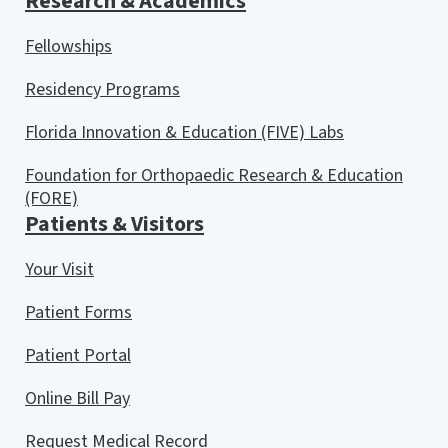
Research & Academics
Fellowships
Residency Programs
Florida Innovation & Education (FIVE) Labs
Foundation for Orthopaedic Research & Education
(FORE)
Patients & Visitors
Your Visit
Patient Forms
Patient Portal
Online Bill Pay
Request Medical Record