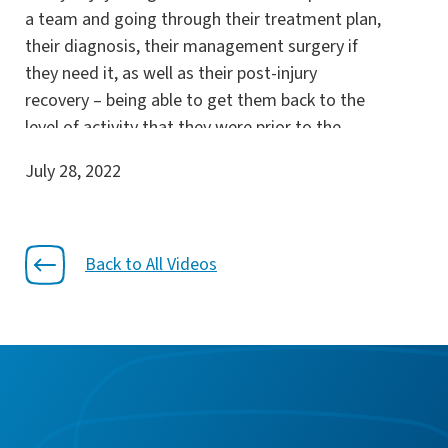
a team and going through their treatment plan,
their diagnosis, their management surgery if
they need it, as well as their post-injury
recovery – being able to get them back to the
level of activity that they were prior to the
injury or back to their activities of daily living or
July 28, 2022
their weekend activities that they want to
participate in. That’s really what makes sports
medicine for me rewarding is getting the
patients back to their activities. The idea with
Back to All Videos
Florida Orthopaedic Institute and myself really
coincides with the patient being the number
one priority and making sure that they have the
best options available for their treatment and
the best options available to set their
expectations for outcomes.