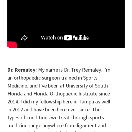
Dr. Remaley:
My name is Dr. Trey Remaley. I’m
an orthopaedic surgeon trained in Sports
Medicine, and I’ve been at University of South
Florida and Florida Orthopaedic Institute since
2014. I did my fellowship here in Tampa as well
in 2012 and have been here ever since. The
types of conditions we treat through sports
medicine range anywhere from ligament and