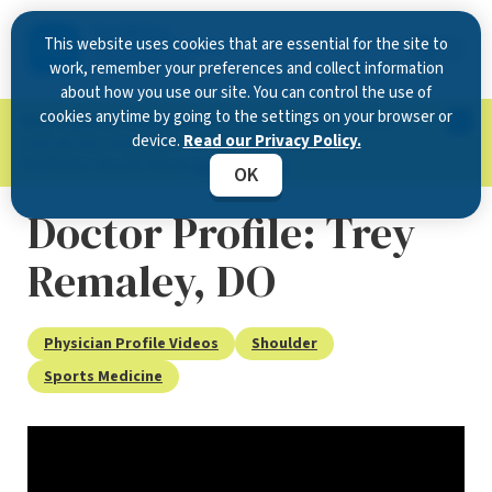
This website uses cookies that are essential for the site to
work, remember your preferences and collect information
about how you use our site. You can control the use of
cookies anytime by going to the settings on your browser or
Now Open in Clearwater
: Experience exceptional
device.
Read our Privacy Policy.
care at our new state-of-the-art location on
McMullen Booth Road.
Learn more.
OK
Doctor Profile: Trey
Remaley, DO
Physician Profile Videos
Shoulder
Sports Medicine