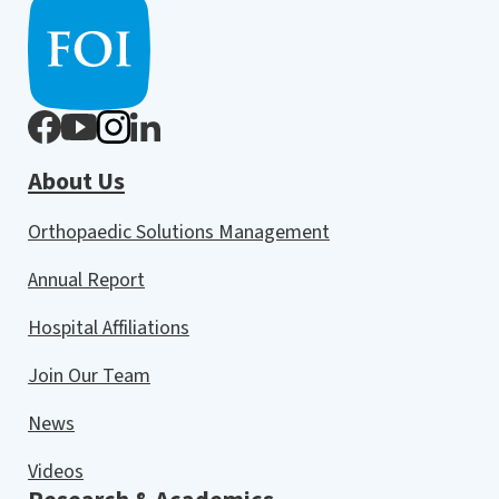
About Us
Orthopaedic Solutions Management
Annual Report
Hospital Affiliations
Join Our Team
News
Videos