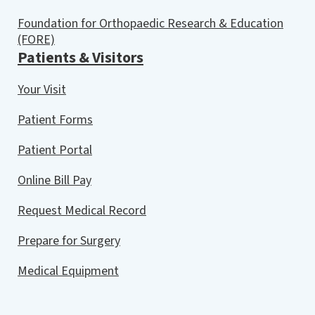
Foundation for Orthopaedic Research & Education
(FORE)
Patients & Visitors
Your Visit
Patient Forms
Patient Portal
Online Bill Pay
Request Medical Record
Prepare for Surgery
Medical Equipment