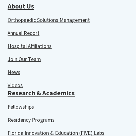
About Us
Orthopaedic Solutions Management
Annual Report
Hospital Affiliations
Join Our Team
News
Videos
Research & Academics
Fellowships
Residency Programs
Florida Innovation & Education (FIVE) Labs