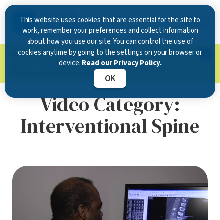
This website uses cookies that are essential for the site to
work, remember your preferences and collect information
about how you use our site. You can control the use of
cookies anytime by going to the settings on your browser or
Now Open in Clearwater
: Experience exceptional
device.
Read our Privacy Policy.
care at our new state-of-the-art location on
McMullen Booth Road.
Learn more.
OK
Video Category:
Interventional Spine