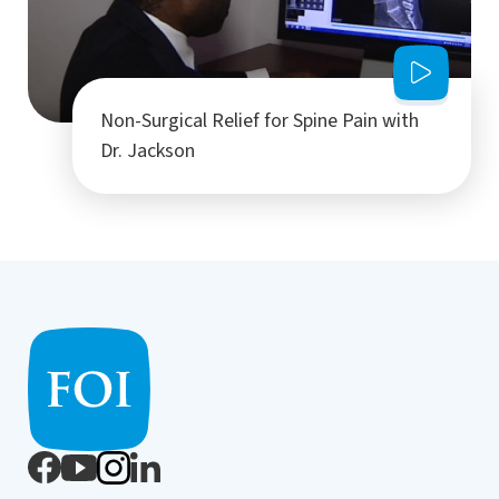
Non-Surgical Relief for Spine Pain with
Dr. Jackson