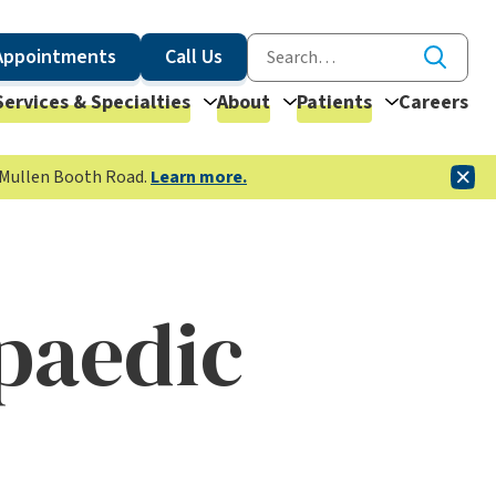
Appointments
Call Us
Services & Specialties
About
Patients
Careers
McMullen Booth Road.
Learn more.
paedic