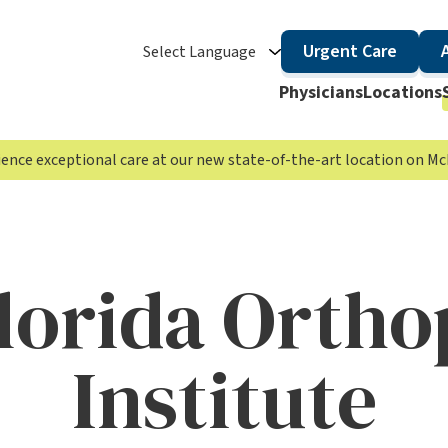
Urgent Care
Select Language
Physicians
Locations
rience exceptional care at our new state-of-the-art location on 
lorida Ortho
Institute