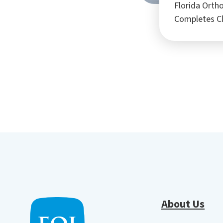
Florida Ortho
Completes C
About Us