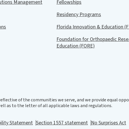
lutions Management
Fellowships
Residency Programs
ions
Florida Innovation & Education (F
Foundation for Orthopaedic Rese
Education (FORE)
eflective of the communities we serve, and we provide equal oppor
ll as to the letter of all applicable laws and regulations.
ility Statement
Section 1557 statement
No Surprises Act