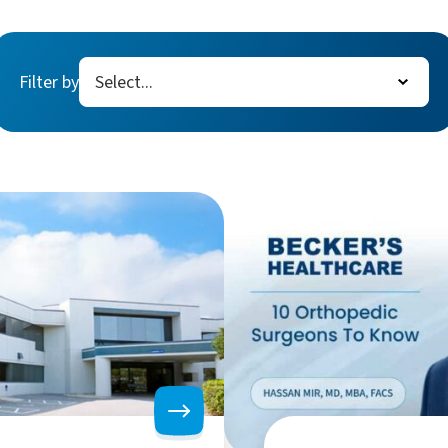
Filter by