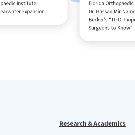
paedic Institute
Florida Orthopaedic 
learwater Expansion
Dr. Hassan Mir Nam
Becker’s “10 Orthop
Surgeons to Know”
Research & Academics