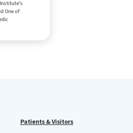
Institute’s
ed One of
edic
Patients & Visitors