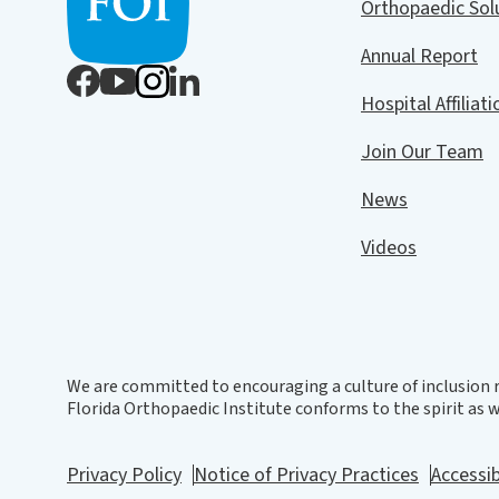
Orthopaedic So
Annual Report
Hospital Affiliat
Join Our Team
News
Videos
We are committed to encouraging a culture of inclusion r
Florida Orthopaedic Institute conforms to the spirit as we
Privacy Policy
Notice of Privacy Practices
Accessib