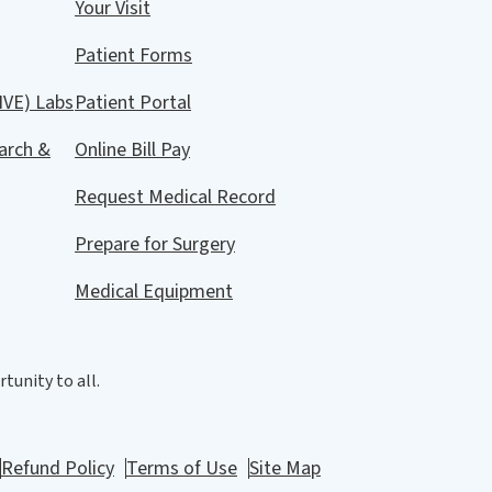
Your Visit
Patient Forms
IVE) Labs
Patient Portal
arch &
Online Bill Pay
Request Medical Record
Prepare for Surgery
Medical Equipment
tunity to all.
Refund Policy
Terms of Use
Site Map