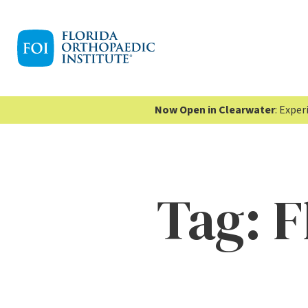
Now Open in Clearwater
: Expe
Tag:
F