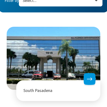
Filter by
South Pasadena