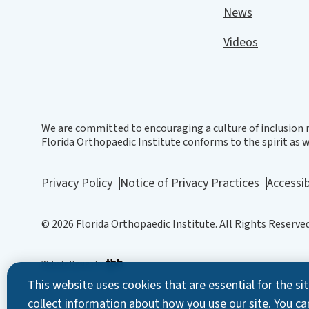
News
Videos
We are committed to encouraging a culture of inclusion r
Florida Orthopaedic Institute conforms to the spirit as we
Privacy Policy
Notice of Privacy Practices
Accessib
© 2026 Florida Orthopaedic Institute. All Rights Reserved
Website Design
by
This website uses cookies that are essential for the s
collect information about how you use our site. You ca