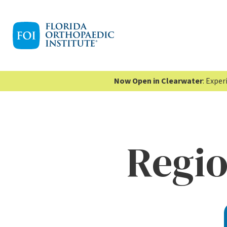
Now Open in Clearwater
: Expe
Regi