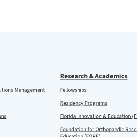
Research & Academics
lutions Management
Fellowships
Residency Programs
ions
Florida Innovation & Education (F
Foundation for Orthopaedic Rese
Education (FORE)