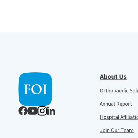
About Us
Orthopaedic So
Annual Report
Hospital Affiliat
Join Our Team