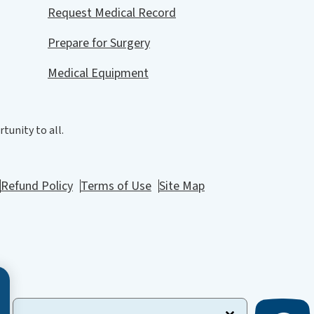
Request Medical Record
Prepare for Surgery
Medical Equipment
tunity to all.
Refund Policy
Terms of Use
Site Map