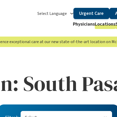
Urgent Care
Select Language
Physicians
Locations
rience exceptional care at our new state-of-the-art location on 
on:
South Pas