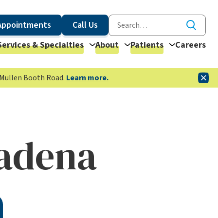
Appointments
Call Us
Services & Specialties
About
Patients
Careers
McMullen Booth Road.
Learn more.
adena