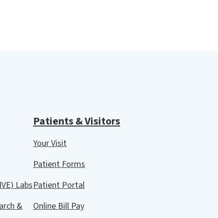
Patients & Visitors
Your Visit
Patient Forms
IVE) Labs
Patient Portal
arch &
Online Bill Pay