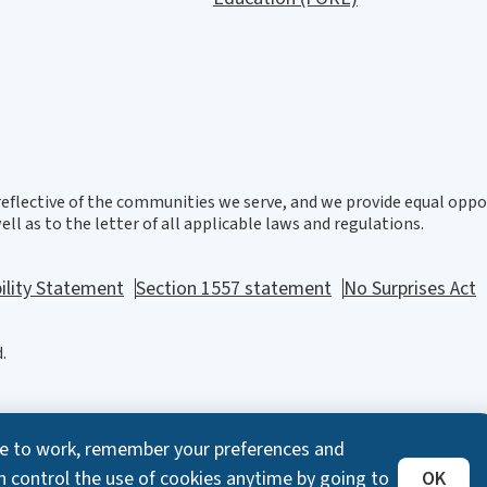
eflective of the communities we serve, and we provide equal oppor
ll as to the letter of all applicable laws and regulations.
ility Statement
Section 1557 statement
No Surprises Act
.
ite to work, remember your preferences and
n control the use of cookies anytime by going to
OK