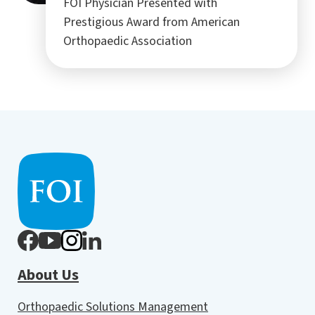
FOI Physician Presented with
Prestigious Award from American
Orthopaedic Association
About Us
Orthopaedic Solutions Management