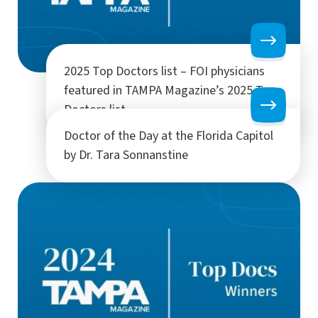
2025 Top Doctors list – FOI physicians
featured in TAMPA Magazine’s 2025 Top
Doctors list
Doctor of the Day at the Florida Capitol
by Dr. Tara Sonnanstine