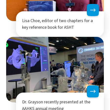
Lisa Choe, editor of two chapters for a
key reference book for ASHT
Dr. Grayson recently presented at the
AAHKS annual meeting