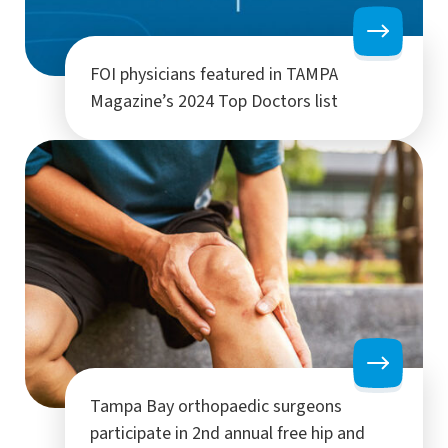
FOI physicians featured in TAMPA
Magazine’s 2024 Top Doctors list
Tampa Bay orthopaedic surgeons
participate in 2nd annual free hip and