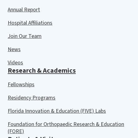
Annual Report
Hospital Affiliations
Join Our Team
News
Videos
Research & Academics
Fellowships
Residency Programs
Florida Innovation & Education (FIVE) Labs
Foundation for Orthopaedic Research & Education
(FORE)