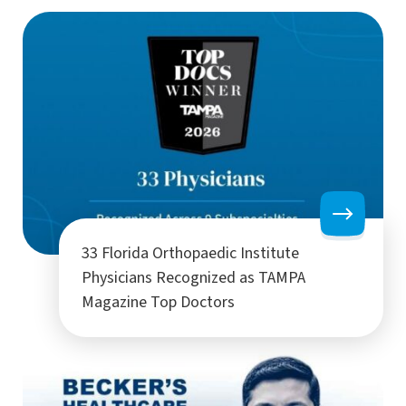
33 Florida Orthopaedic Institute
Physicians Recognized as TAMPA
Magazine Top Doctors