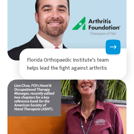
Florida Orthopaedic Institute’s team
helps lead the fight against arthritis