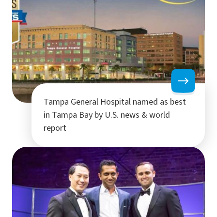
Tampa General Hospital named as best
in Tampa Bay by U.S. news & world
report