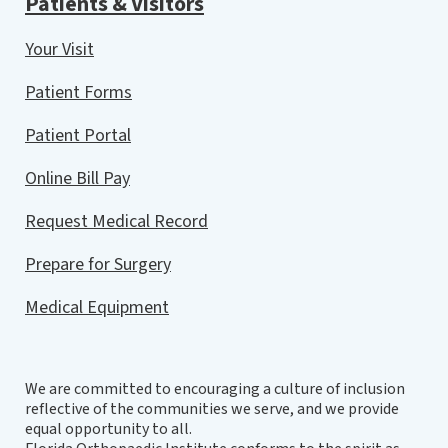
Patients & Visitors
Your Visit
Patient Forms
Patient Portal
Online Bill Pay
Request Medical Record
Prepare for Surgery
Medical Equipment
We are committed to encouraging a culture of inclusion
reflective of the communities we serve, and we provide
equal opportunity to all.