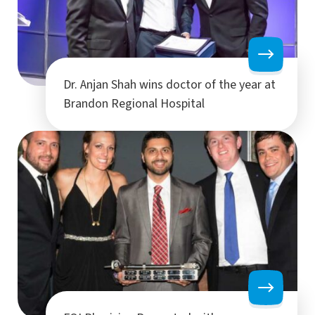
Dr. Anjan Shah wins doctor of the year at
Brandon Regional Hospital