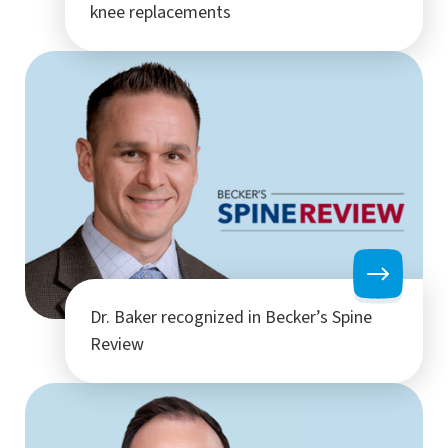
knee replacements
Dr. Baker recognized in Becker’s Spine
Review