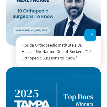
Florida Orthopaedic Institute’s Dr.
Hassan Mir Named One of Becker’s “10
Orthopedic Surgeons to Know”