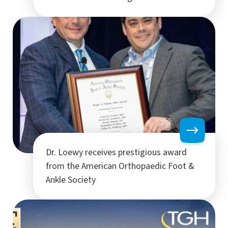
Dr. Loewy receives prestigious award
from the American Orthopaedic Foot &
Ankle Society