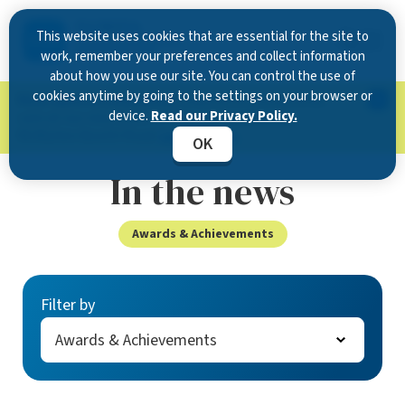
This website uses cookies that are essential for the site to
work, remember your preferences and collect information
about how you use our site. You can control the use of
cookies anytime by going to the settings on your browser or
Now Open in Clearwater
: Experience exceptional
device.
Read our Privacy Policy.
care at our new state-of-the-art location on
McMullen Booth Road.
Learn more.
OK
In the news
Awards & Achievements
Filter by