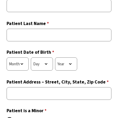
Patient Last Name
*
Patient Date of Birth
*
Patient Address – Street, City, State, Zip Code
*
Patient is a Minor
*