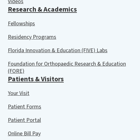
Videos
Research & Academics
Fellowships
Residency Programs
Florida Innovation & Education (FIVE) Labs
Foundation for Orthopaedic Research & Education
(FORE)
Patients & Visitors
Your Visit
Patient Forms
Patient Portal
Online Bill Pay