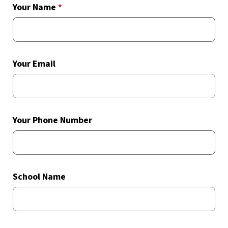
Your Name
*
Your Email
Your Phone Number
School Name