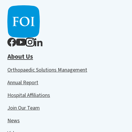
About Us
Orthopaedic Solutions Management
Annual Report
Hospital Affiliations
Join Our Team
News