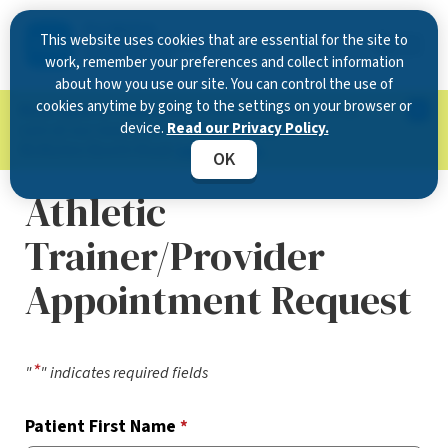
This website uses cookies that are essential for the site to
work, remember your preferences and collect information
about how you use our site. You can control the use of
cookies anytime by going to the settings on your browser or
Now Open in Clearwater
: Experience exceptional
device.
Read our Privacy Policy.
care at our new state-of-the-art location on
McMullen Booth Road.
Learn more.
OK
Athletic
Trainer/Provider
Appointment Request
*
"
" indicates required fields
Patient First Name
*