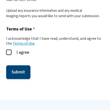
Upload any insurance information and any medical
imaging/reports you would like to send with your submission.
Terms of Use
*
I acknowledge that I have read, understand, and agree to
the
Terms of Use
.
I agree