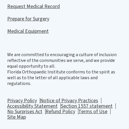
Request Medical Record
Prepare for Surgery
Medical Equipment
We are committed to encouraging a culture of inclusion
reflective of the communities we serve, and we provide
equal opportunity to all.
Florida Orthopaedic Institute conforms to the spirit as
well as to the letter of all applicable laws and
regulations.
Privacy Policy
Notice of Privacy Practices
Accessibility Statement
Section 1557 statement
No Surprises Act
Refund Policy
Terms of Use
Site Map