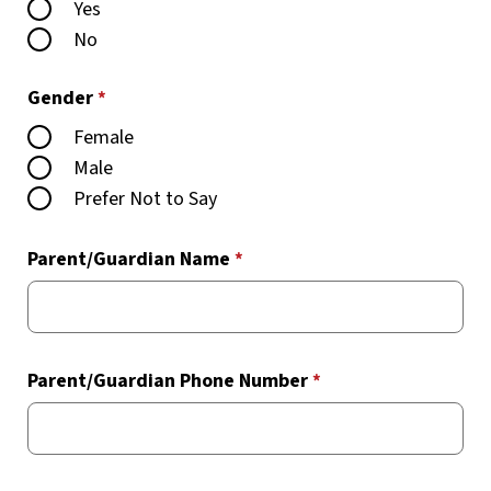
Yes
No
Gender
*
Female
Male
Prefer Not to Say
Parent/Guardian Name
*
Parent/Guardian Phone Number
*