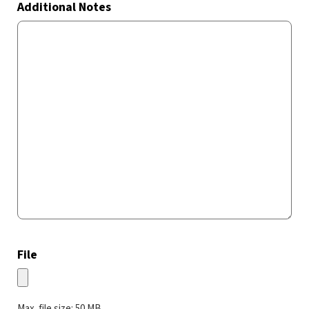
Additional Notes
File
Max. file size: 50 MB.