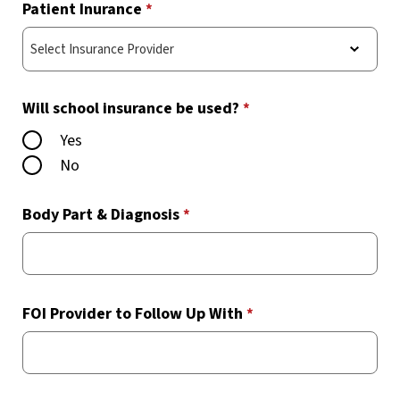
Patient Inurance
*
Will school insurance be used?
*
Yes
No
Body Part & Diagnosis
*
FOI Provider to Follow Up With
*