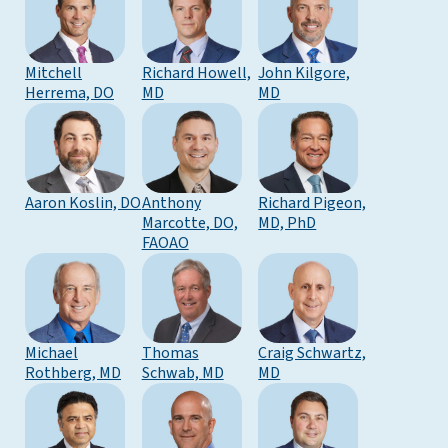
Mitchell
Richard Howell,
John Kilgore,
Herrema, DO
MD
MD
Aaron Koslin, DO
Anthony
Richard Pigeon,
Marcotte, DO,
MD, PhD
FAOAO
Michael
Thomas
Craig Schwartz,
Rothberg, MD
Schwab, MD
MD