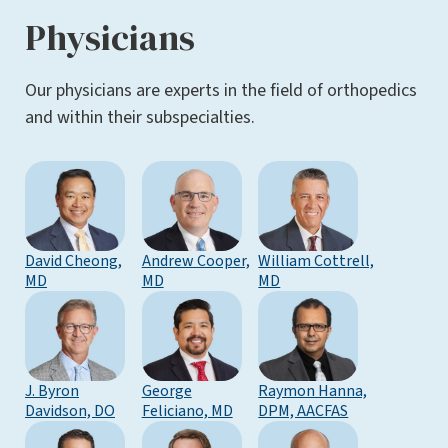
Physicians
Our physicians are experts in the field of orthopedics
and within their subspecialties.
David Cheong,
Andrew Cooper,
William Cottrell,
MD
MD
MD
J. Byron
George
Raymon Hanna,
Davidson, DO
Feliciano, MD
DPM, AACFAS