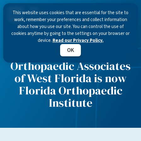
This website uses cookies that are essential for the site to
work, remember your preferences and collect information
about how you use our site. You can control the use of
cookies anytime by going to the settings on your browser or
device.
Read our Privacy Policy.
OK
Orthopaedic Associates
of West Florida is now
Florida Orthopaedic
Institute