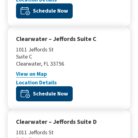
Schedule Now
Clearwater – Jeffords Suite C
1011 Jeffords St
Suite C
Clearwater, FL 33756
View
on Map
Location Details
Schedule Now
Clearwater – Jeffords Suite D
1011 Jeffords St