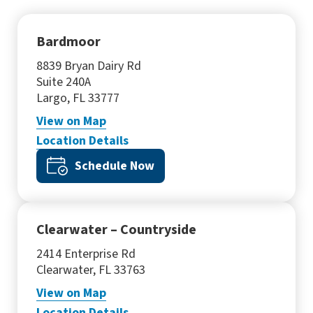
Bardmoor
8839 Bryan Dairy Rd
Suite 240A
Largo, FL 33777
View
on Map
Location Details
Schedule Now
Clearwater – Countryside
2414 Enterprise Rd
Clearwater, FL 33763
View
on Map
Location Details