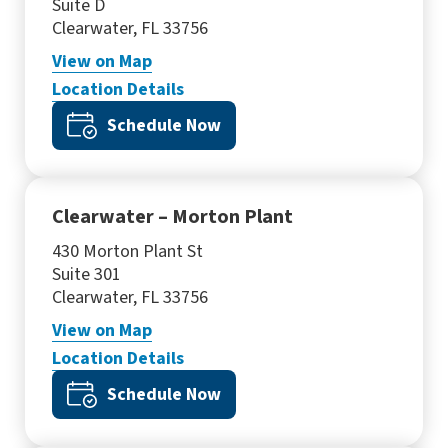
Suite D
Clearwater, FL 33756
View
on Map
Location Details
Schedule Now
Clearwater – Morton Plant
430 Morton Plant St
Suite 301
Clearwater, FL 33756
View
on Map
Location Details
Schedule Now