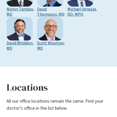
Nishin Tambay,
David
Michael Venezia,
MD
Thompson, MD
DO, MPH
David Whiddon,
Scott Wisotsky,
MD
MD
Locations
All our office locations remain the same. Find your
doctor’s office in the list below.