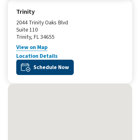
Trinity
2044 Trinity Oaks Blvd
Suite 110
Trinity, FL 34655
View
on Map
Location Details
Schedule Now