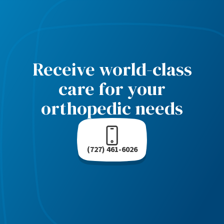
Receive world-class
care for your
orthopedic needs
(727) 461-6026